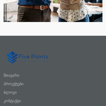
მთავარი
პროექტები
ბლოგი
კონტაქტი