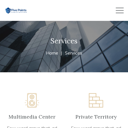
Services
Home
Services
Multimedia Center
Private Territory