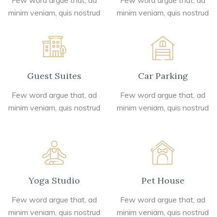
Few word argue that, ad
Few word argue that, ad
minim veniam, quis nostrud
minim veniam, quis nostrud
Guest Suites
Car Parking
Few word argue that, ad
Few word argue that, ad
minim veniam, quis nostrud
minim veniam, quis nostrud
Yoga Studio
Pet House
Few word argue that, ad
Few word argue that, ad
minim veniam, quis nostrud
minim veniam, quis nostrud