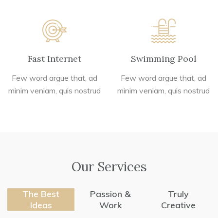
Fast Internet
Swimming Pool
Few word argue that, ad
Few word argue that, ad
minim veniam, quis nostrud
minim veniam, quis nostrud
Our Services
The Best
Passion &
Truly
Ideas
Work
Creative