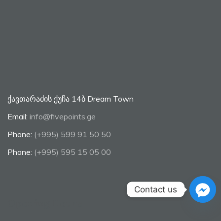
ქავთარაძის ქუჩა 14ბ Dream Town
Email:
info@fivepoints.ge
Phone:
(+995) 599 91 50 50
Phone:
(+995) 595 15 05 00
Contact us
Opening Hours