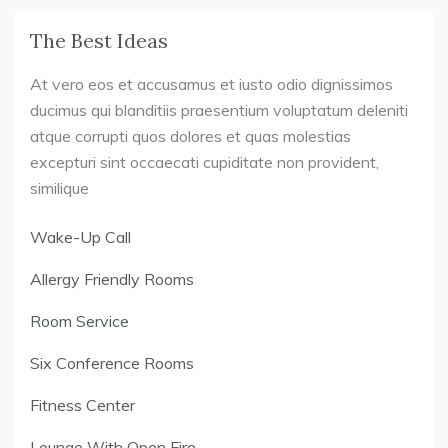
The Best Ideas
At vero eos et accusamus et iusto odio dignissimos
ducimus qui blanditiis praesentium voluptatum deleniti
atque corrupti quos dolores et quas molestias
excepturi sint occaecati cupiditate non provident,
similique
Wake-Up Call
Allergy Friendly Rooms
Room Service
Six Conference Rooms
Fitness Center
Lounge With Open Fire