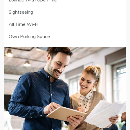
Sightseeing
All Time Wi-Fi
Own Parking Space